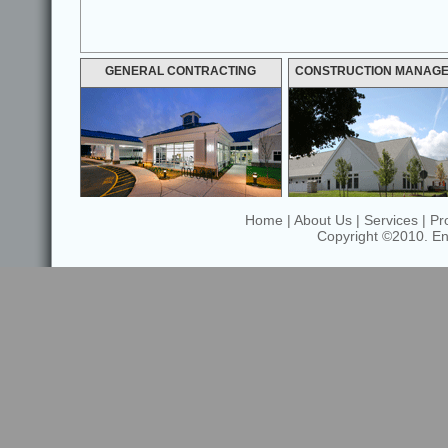
GENERAL CONTRACTING
CONSTRUCTION MANAG
Home
|
About Us
|
Services
|
Pr
Copyright ©2010. Enfi