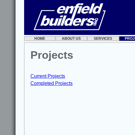
HOME
ABOUT US
SERVICES
PROJ
Projects
Current Projects
Completed Projects